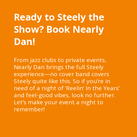
Ready to Steely the
Show? Book Nearly
Dan!
From jazz clubs to private events,
Nearly Dan brings the full Steely
experience—no cover band covers
Steely quite like this. So if you’re in
need of a night of ‘Reelin’ In the Years’
and feel-good vibes, look no further.
Let’s make your event a night to
remember!