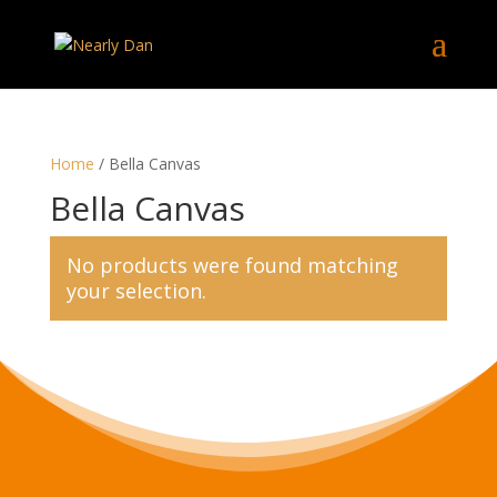
Home
/ Bella Canvas
Bella Canvas
No products were found matching
your selection.