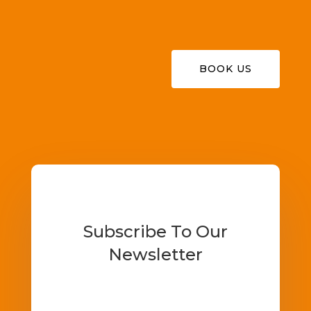
BOOK US
Subscribe To Our
Newsletter