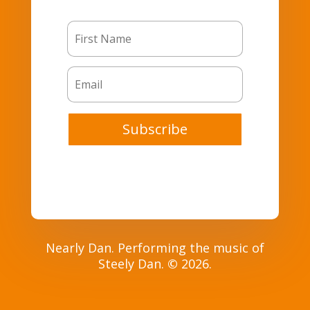
Subscribe
Nearly Dan. Performing the music of
Steely Dan.
©
2026.