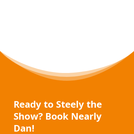
Ready to Steely the
Show? Book Nearly
Dan!