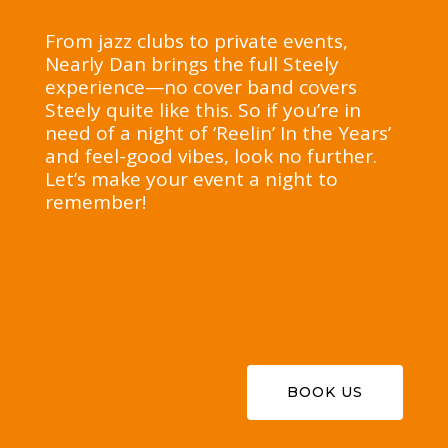
From jazz clubs to private events,
Nearly Dan brings the full Steely
experience—no cover band covers
Steely quite like this. So if you’re in
need of a night of ‘Reelin’ In the Years’
and feel-good vibes, look no further.
Let’s make your event a night to
remember!
BOOK US