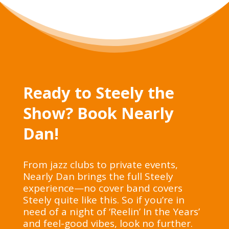
Ready to Steely the
Show? Book Nearly
Dan!
From jazz clubs to private events,
Nearly Dan brings the full Steely
experience—no cover band covers
Steely quite like this. So if you’re in
need of a night of ‘Reelin’ In the Years’
and feel-good vibes, look no further.