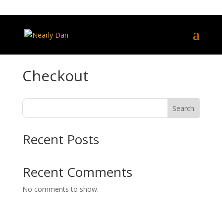
Checkout
Search
Recent Posts
Recent Comments
No comments to show.