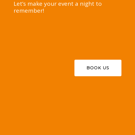
Let’s make your event a night to
remember!
BOOK US