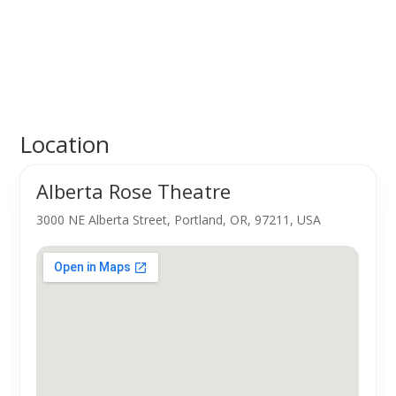
Location
Alberta Rose Theatre
3000 NE Alberta Street, Portland, OR, 97211, USA