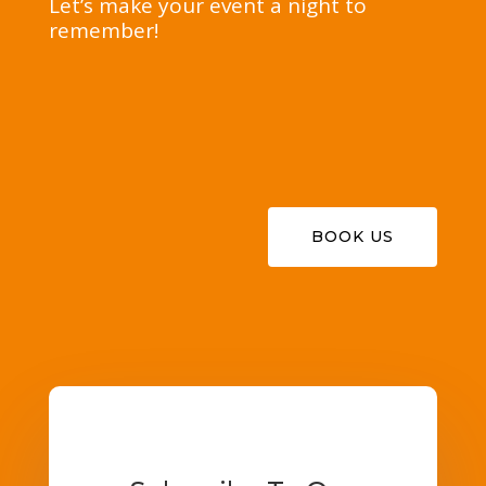
Let’s make your event a night to
remember!
BOOK US