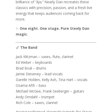
brilliance of
“Aja,”
Nearly Dan recreates these
classics with precision, passion, and a fresh live
energy that keeps audiences coming back for
more.
✨
One night. One stage. Pure Steely Dan
magic.
🎷
The Band
Jack Klitzman – saxes, flute, clarinet
Ed Weber – keyboards
Brad Boal – drums
Jamie Dieveney – lead vocals
Darelle Holden, Kelly Ash, Tina Hart – vocals
Osama Afifi – bass
Michael McGee, Frank Seeberger – guitars
Andy Omdahl – trumpet
Rich Cole – saxes, clarinet
Having performed alongside legends like Stevie