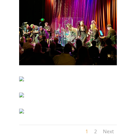
1
2
Next