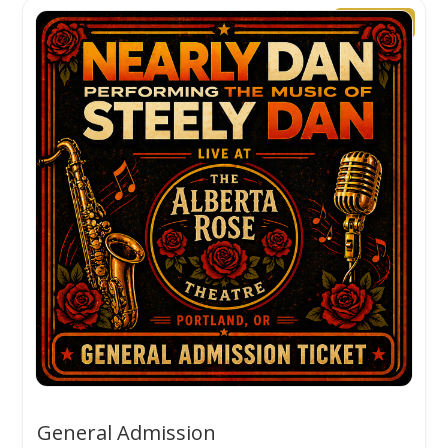
🔥 Popular
General Admission