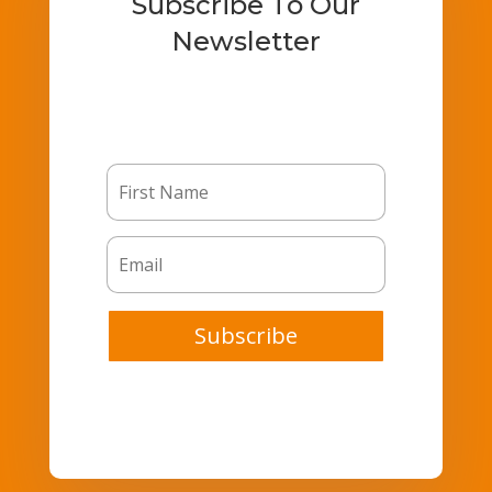
Subscribe To Our
Newsletter
Subscribe