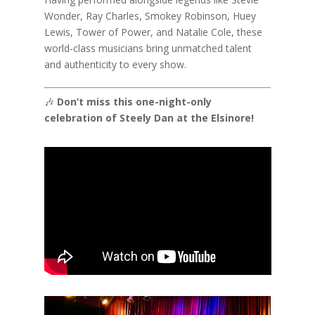
Wonder, Ray Charles, Smokey Robinson, Huey
Lewis, Tower of Power, and Natalie Cole, these
world-class musicians bring unmatched talent
and authenticity to every show.
🎶
Don’t miss this one-night-only
celebration of Steely Dan at the Elsinore!