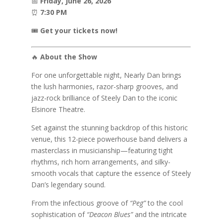
📅
Friday, June 26, 2026
⏰
7:30 PM
🎟️
Get your tickets now!
🔥
About the Show
For one unforgettable night, Nearly Dan brings
the lush harmonies, razor-sharp grooves, and
jazz-rock brilliance of
Steely Dan
to the iconic
Elsinore Theatre.
Set against the stunning backdrop of this historic
venue, this 12-piece powerhouse band delivers a
masterclass in musicianship—featuring tight
rhythms, rich horn arrangements, and silky-
smooth vocals that capture the essence of Steely
Dan’s legendary sound.
From the infectious groove of
“Peg”
to the cool
sophistication of
“Deacon Blues”
and the intricate