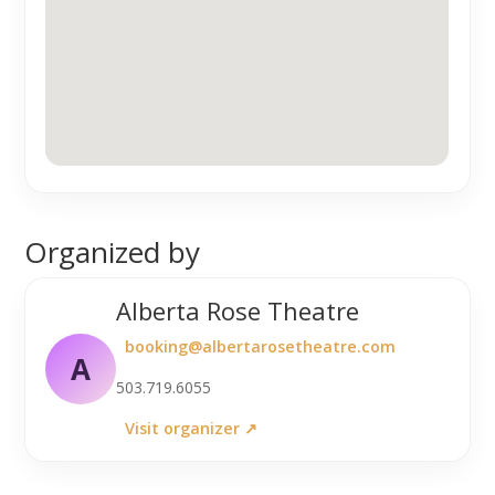
Organized by
Alberta Rose Theatre
booking@albertarosetheatre.com
A
503.719.6055
Visit organizer ↗