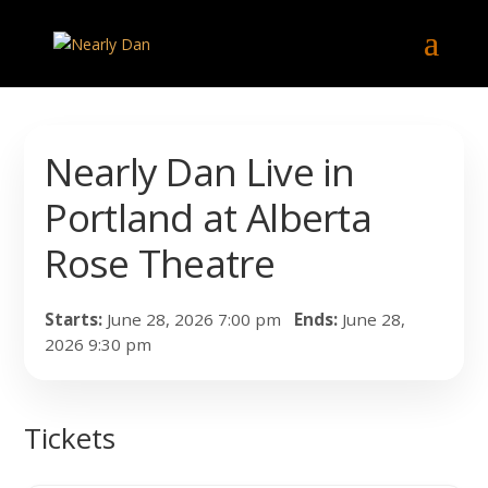
Nearly Dan Live in
Portland at Alberta
Rose Theatre
Starts:
June 28, 2026 7:00 pm
Ends:
June 28,
2026 9:30 pm
Tickets