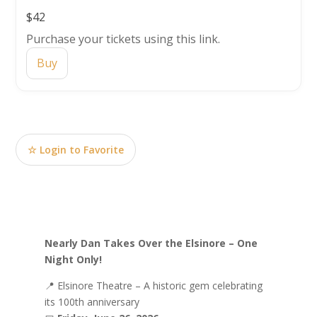
$42
Purchase your tickets using this link.
Buy
☆ Login to Favorite
Nearly Dan Takes Over the Elsinore – One
Night Only!
📍
Elsinore Theatre
– A historic gem celebrating
its 100th anniversary