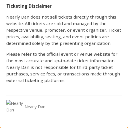
Ticketing Disclaimer
Nearly Dan does not sell tickets directly through this
website. All tickets are sold and managed by the
respective venue, promoter, or event organizer. Ticket
prices, availability, seating, and event policies are
determined solely by the presenting organization.
Please refer to the official event or venue website for
the most accurate and up-to-date ticket information.
Nearly Dan is not responsible for third-party ticket
purchases, service fees, or transactions made through
external ticketing platforms.
Nearly Dan