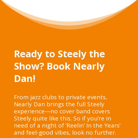
Ready to Steely the
Show? Book Nearly
Dan!
From jazz clubs to private events,
Nearly Dan brings the full Steely
experience—no cover band covers
Steely quite like this. So if you’re in
need of a night of ‘Reelin’ In the Years’
and feel-good vibes, look no further.