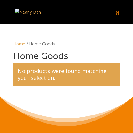
Home
/ Home Goods
Home Goods
No products were found matching
your selection.