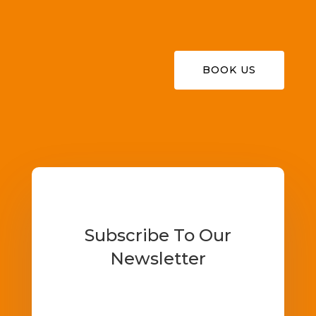
BOOK US
Subscribe To Our
Newsletter