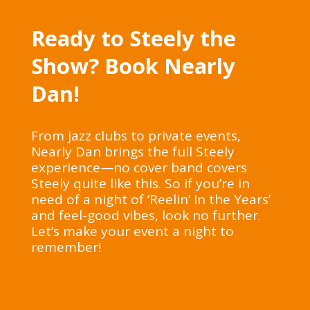
Ready to Steely the
Show? Book Nearly
Dan!
From jazz clubs to private events,
Nearly Dan brings the full Steely
experience—no cover band covers
Steely quite like this. So if you’re in
need of a night of ‘Reelin’ In the Years’
and feel-good vibes, look no further.
Let’s make your event a night to
remember!