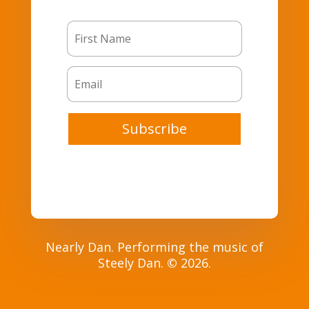
Subscribe
Nearly Dan. Performing the music of
Steely Dan.
©
2026.