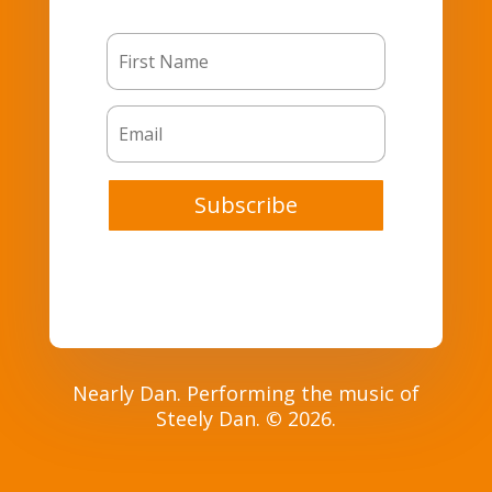
Subscribe
Nearly Dan. Performing the music of
Steely Dan.
©
2026.