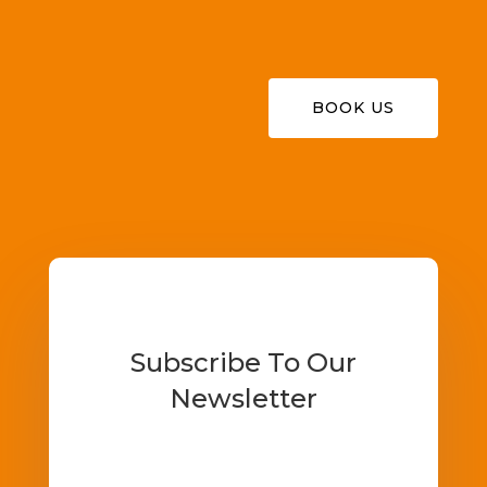
BOOK US
Subscribe To Our
Newsletter