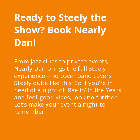
Ready to Steely the
Show? Book Nearly
Dan!
From jazz clubs to private events,
Nearly Dan brings the full Steely
experience—no cover band covers
Steely quite like this. So if you’re in
need of a night of ‘Reelin’ In the Years’
and feel-good vibes, look no further.
Let’s make your event a night to
remember!