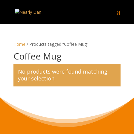
Home
/ Products tagged “Coffee Mug”
Coffee Mug
No products were found matching
your selection.