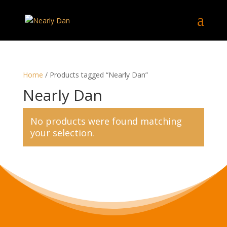
Home
/ Products tagged “Nearly Dan”
Nearly Dan
No products were found matching
your selection.