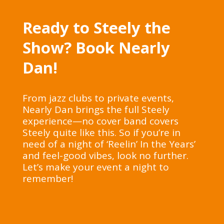
Ready to Steely the
Show? Book Nearly
Dan!
From jazz clubs to private events,
Nearly Dan brings the full Steely
experience—no cover band covers
Steely quite like this. So if you’re in
need of a night of ‘Reelin’ In the Years’
and feel-good vibes, look no further.
Let’s make your event a night to
remember!