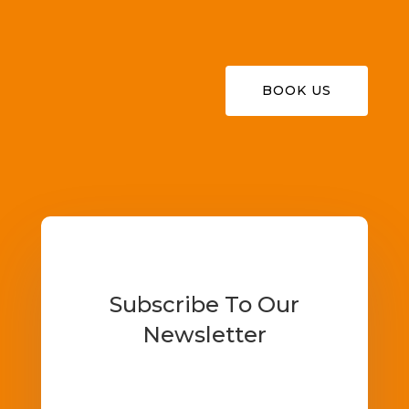
BOOK US
Subscribe To Our
Newsletter