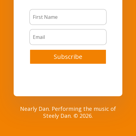
Subscribe
Nearly Dan. Performing the music of
Steely Dan.
©
2026.