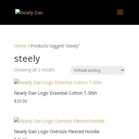
Home
/ Products tagged “steely”
steely
Showing all 2 results
Nearly Dan Logo Essential Cotton T-Shirt
$
29.96
Nearly Dan Logo Oversize Fleeced Hoodie