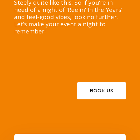
Steely quite like this. So if you’re in
need of a night of ‘Reelin’ In the Years’
and feel-good vibes, look no further.
Let’s make your event a night to
remember!
BOOK US