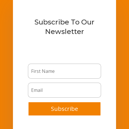
Subscribe To Our
Newsletter
Subscribe