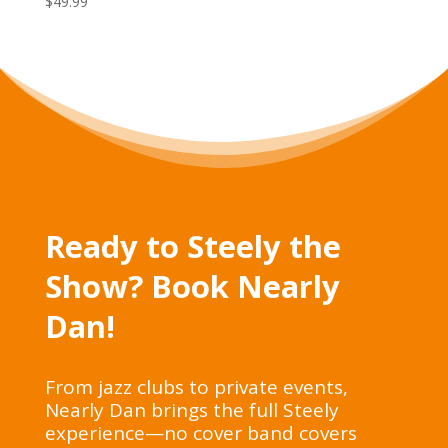
$
49.99
Ready to Steely the
Show? Book Nearly
Dan!
From jazz clubs to private events,
Nearly Dan brings the full Steely
experience—no cover band covers