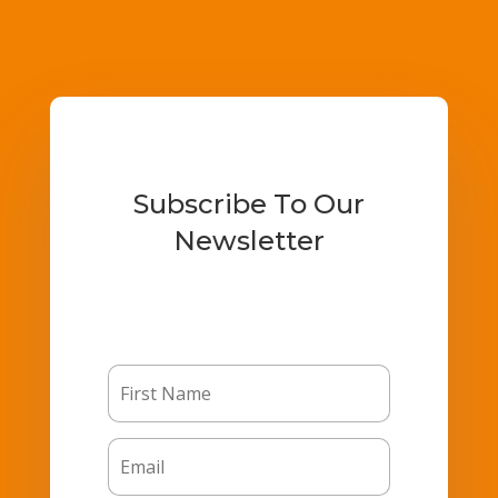
Subscribe To Our
Newsletter