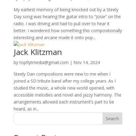
My earliest memory of being knocked out by a Steely
Day song was hearing the guitar intro to “Josie” on the
radio. I was driving and had to pull over to hear it
better. I wondered how something this compositionally
interesting and arcane made it onto pop...
Jack Klitzman
by
topflytmedia@gmail.com
|
Nov 14, 2024
Steely Dan compositions were new to me when I
joined a SD tribute band after my college years. As I
studied the music, a whole new world opened, with
accessible melodies and novel and jazzy harmony. The
arrangements allowed each instrument’s part to be
heard, as in...
Search