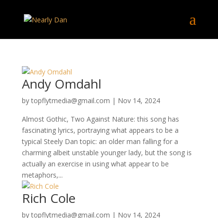
Andy Omdahl
by
topflytmedia@gmail.com
|
Nov 14, 2024
Almost Gothic, Two Against Nature: this song has
fascinating lyrics, portraying what appears to be a
typical Steely Dan topic: an older man falling for a
charming albeit unstable younger lady, but the song is
actually an exercise in using what appear to be
metaphors,...
Rich Cole
by
topflytmedia@gmail.com
|
Nov 14, 2024