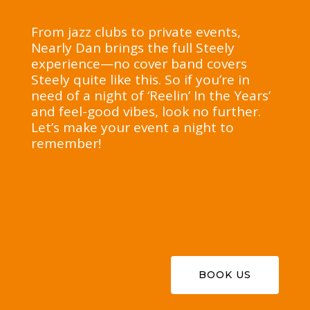
From jazz clubs to private events,
Nearly Dan brings the full Steely
experience—no cover band covers
Steely quite like this. So if you’re in
need of a night of ‘Reelin’ In the Years’
and feel-good vibes, look no further.
Let’s make your event a night to
remember!
BOOK US