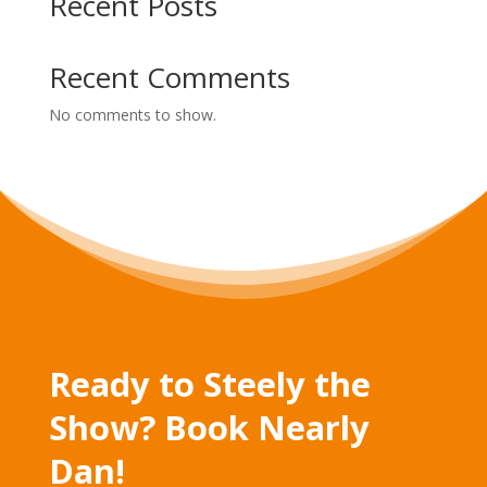
Recent Posts
Recent Comments
No comments to show.
Ready to Steely the
Show? Book Nearly
Dan!