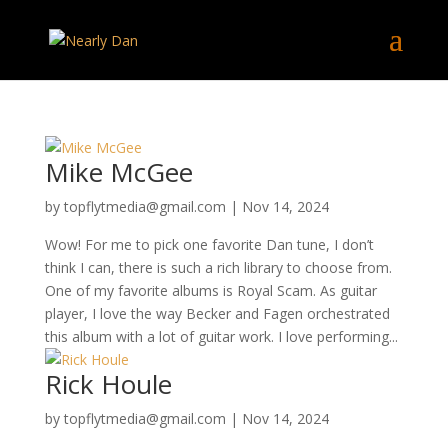
Mike McGee
by
topflytmedia@gmail.com
|
Nov 14, 2024
Wow! For me to pick one favorite Dan tune, I don’t
think I can, there is such a rich library to choose from.
One of my favorite albums is Royal Scam. As guitar
player, I love the way Becker and Fagen orchestrated
this album with a lot of guitar work. I love performing...
Rick Houle
by
topflytmedia@gmail.com
|
Nov 14, 2024