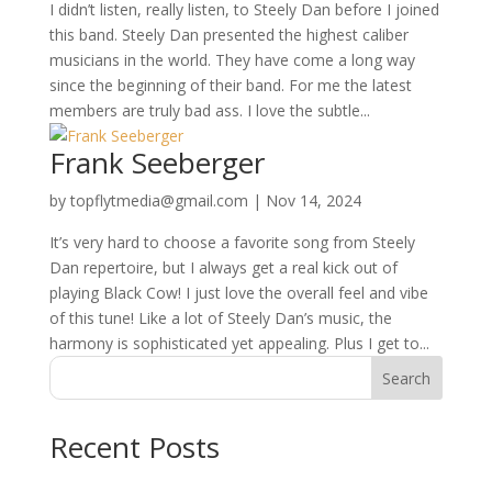
I didn’t listen, really listen, to Steely Dan before I joined
this band. Steely Dan presented the highest caliber
musicians in the world. They have come a long way
since the beginning of their band. For me the latest
members are truly bad ass. I love the subtle...
Frank Seeberger
by
topflytmedia@gmail.com
|
Nov 14, 2024
It’s very hard to choose a favorite song from Steely
Dan repertoire, but I always get a real kick out of
playing Black Cow! I just love the overall feel and vibe
of this tune! Like a lot of Steely Dan’s music, the
harmony is sophisticated yet appealing. Plus I get to...
Search
Recent Posts