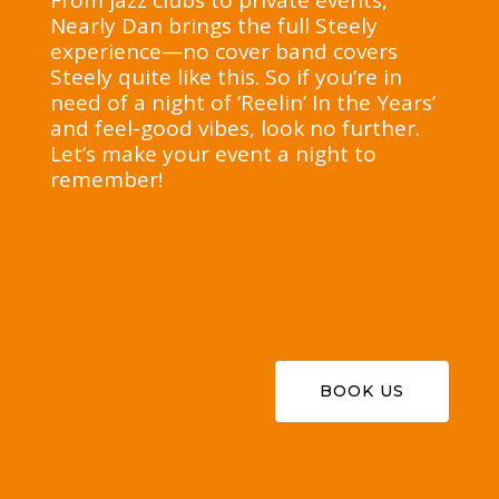
From jazz clubs to private events,
Nearly Dan brings the full Steely
experience—no cover band covers
Steely quite like this. So if you’re in
need of a night of ‘Reelin’ In the Years’
and feel-good vibes, look no further.
Let’s make your event a night to
remember!
BOOK US