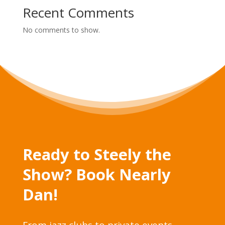
Recent Comments
No comments to show.
Ready to Steely the
Show? Book Nearly
Dan!