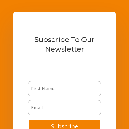
Subscribe To Our
Newsletter
Subscribe