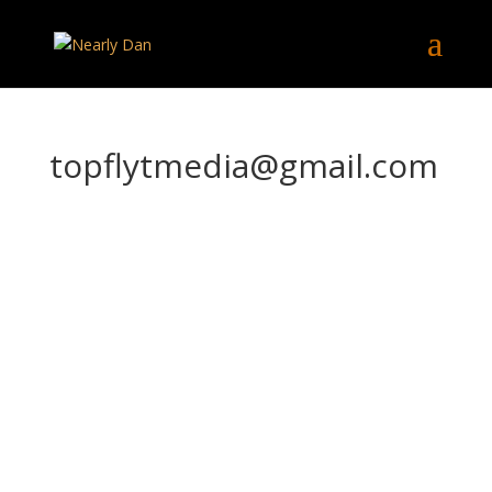
topflytmedia@gmail.com
top
flyt
me
dia
@g
mai