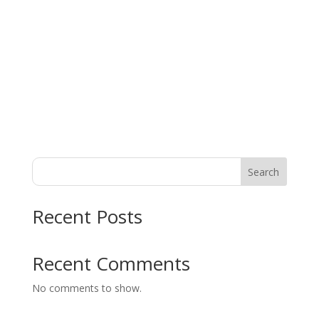
l.co
m
About
Posts
Comments
Search
Recent Posts
Recent Comments
No comments to show.