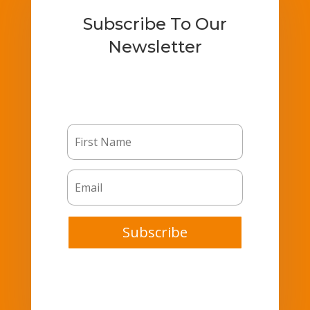
Subscribe To Our
Newsletter
Subscribe