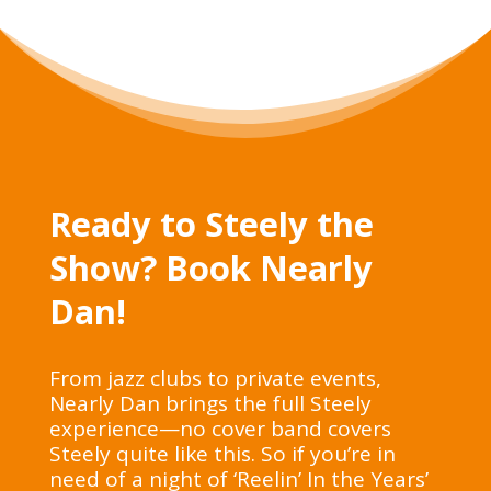
Ready to Steely the
Show? Book Nearly
Dan!
From jazz clubs to private events,
Nearly Dan brings the full Steely
experience—no cover band covers
Steely quite like this. So if you’re in
need of a night of ‘Reelin’ In the Years’