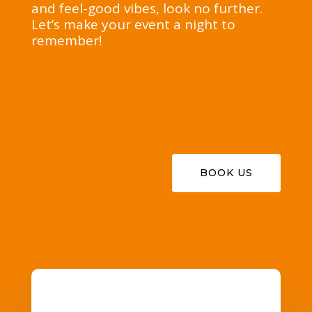
and feel-good vibes, look no further.
Let’s make your event a night to
remember!
BOOK US